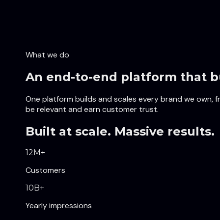
What we do
An end-to-end platform that b
One platform builds and scales every brand we own, fro
be relevant and earn customer trust.
Built at scale. Massive results.
12
M+
Customers
10
B+
Yearly impressions