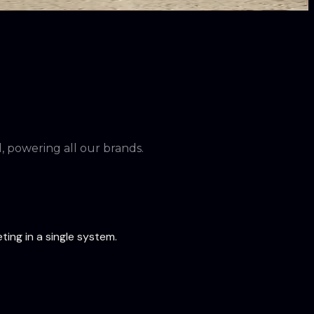
 powering all our brands.
ing in a single system.