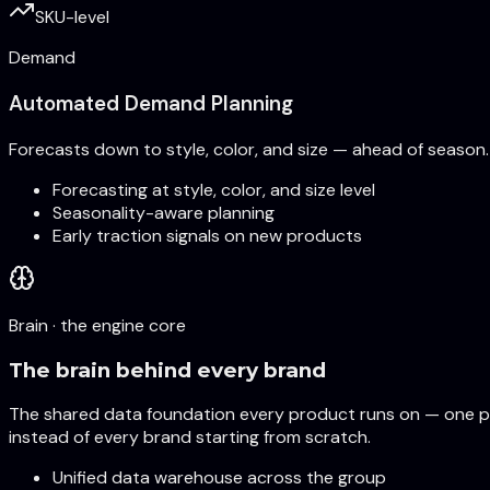
SKU-level
Demand
Automated Demand Planning
Forecasts down to style, color, and size — ahead of season.
Forecasting at style, color, and size level
Seasonality-aware planning
Early traction signals on new products
Brain · the engine core
The brain behind every brand
The shared data foundation every product runs on — one pl
instead of every brand starting from scratch.
Unified data warehouse across the group