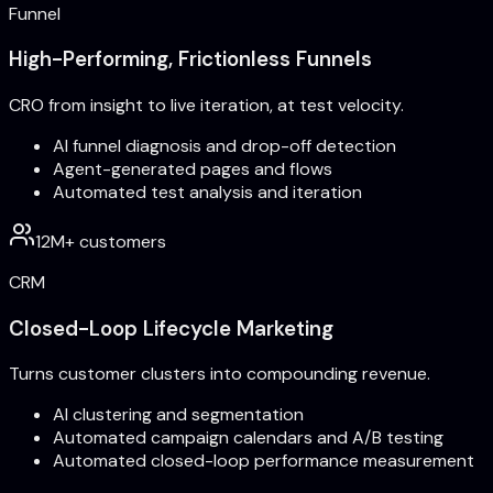
Funnel
High-Performing, Frictionless Funnels
CRO from insight to live iteration, at test velocity.
AI funnel diagnosis and drop-off detection
Agent-generated pages and flows
Automated test analysis and iteration
12M+ customers
CRM
Closed-Loop Lifecycle Marketing
Turns customer clusters into compounding revenue.
AI clustering and segmentation
Automated campaign calendars and A/B testing
Automated closed-loop performance measurement