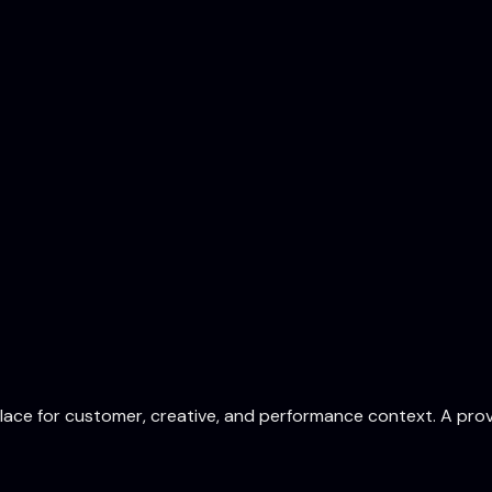
ace for customer, creative, and performance context. A prov