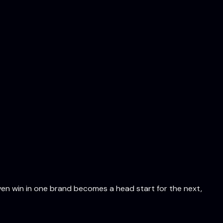
en win in one brand becomes a head start for the next,