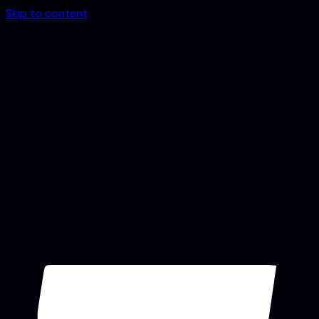
Skip to content