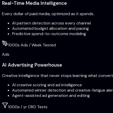
Real-Time Media Intelligence
Every dollar of paid media, optimized as it spends.
AI pattern detection across every channel
Automated budget allocation and pacing
Predictive spend-to-outcome modeling
1000s Ads / Week Tested
Ads
AI Advertising Powerhouse
Creative intelligence that never stops learning what convert
AI creative scoring and ad intelligence
Automated winner detection and creative-fatigue aler
Agent-assisted ad generation and editing
1000s / yr CRO Tests