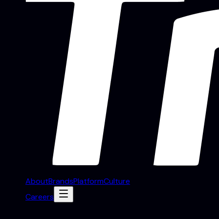
About
Brands
Platform
Culture
Careers