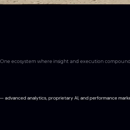
 One ecosystem where insight and execution compound,
— advanced analytics, proprietary AI, and performance market