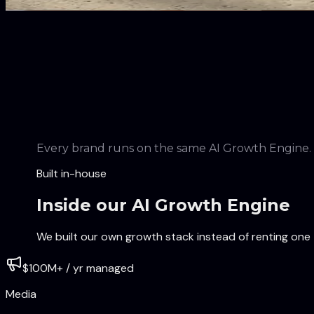
Leading the clean skincare and haircare movement.
Every brand runs on the same AI Growth Engine.
Built in-house
Inside our AI Growth Engine
We built our own growth stack instead of renting one 
$100M+ / yr managed
Media