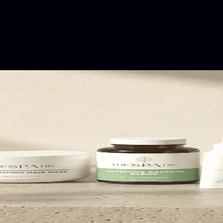
rming their categories.
fastest-growing intimates brands in the world.