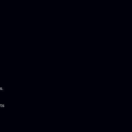
s.
ts