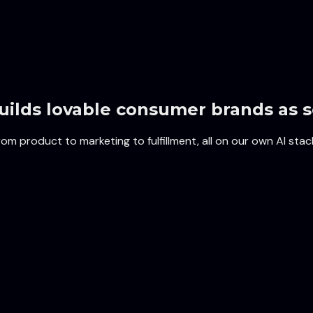
uilds lovable consumer brands as s
m product to marketing to fulfillment, all on our own AI stac