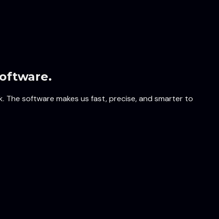
oftware.
k. The software makes us fast, precise, and smarter to