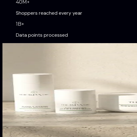
40
M+
Shoppers reached every year
1
B+
Data points processed
Our Brands
Digitally native brands transfo
Shapermint
From zero to $200M in its first two years. One of the 
Truekind
The #2 best-selling wireless bra in the United States.
The Spa Dr.